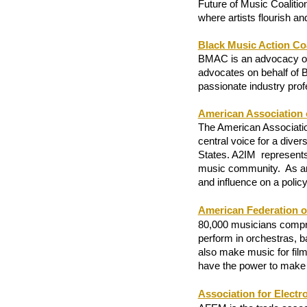
Future of Music Coaliti
where artists flourish an
Black Music Action Coa
BMAC is an advocacy org
advocates on behalf of B
passionate industry prof
American Association 
The American Association
central voice for a dive
States. A2IM  represents 
music community
.  
As an
and influence on a policy
American Federation o
80,000 musicians compri
perform in orchestras, 
also make music for film
have the power to make 
Association for Electr