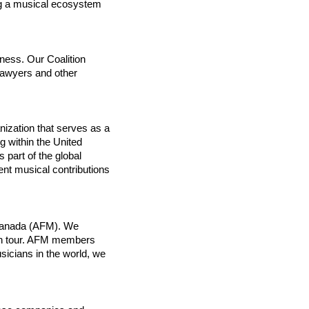
g a musical ecosystem 
ess. Our Coalition 
lawyers and other 
ization that serves as a 
 within the United 
 part of the global 
nt musical contributions 
Canada (AFM). We 
on tour. AFM members 
icians in the world, we 