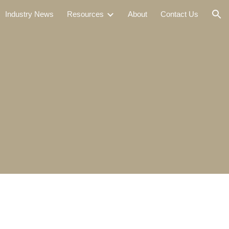
Industry News
Resources
About
Contact Us
ion