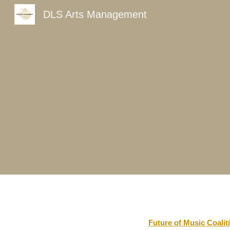
DLS Arts Management
Sk
Future of Music Coalit