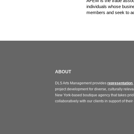
AFEM is the trade assoc
individuals whose busine
members and seek to adv
ABOUT
DLS Arts Management provides
representation
,
project development for diverse, culturally relevan
New York-based boutique agency that takes prid
collaboratively with our clients in support of their