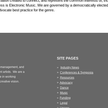
iation created to connect, and represent the common interests of, t
ss is Electronic Music. We are governed by a democratically elected
ocate best practice for the genre.
SITE PAGES
management, and
Industry News
>
t artists.
We are a
>
Conferences & Symposia
e in working
>
Resources
 creative vision.
>
Advocacy
>
Dance
>
Music
Funding
>
>
Legal