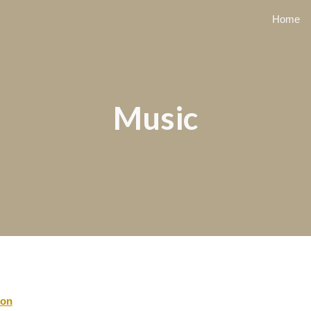
Home
ip to main content
Skip to navigat
Music
ion