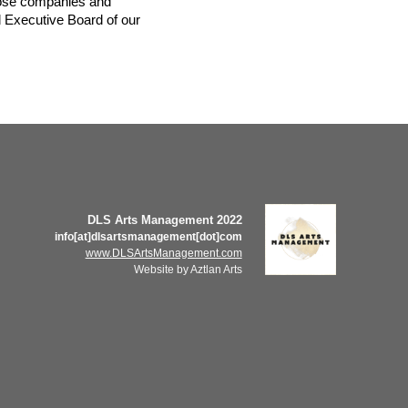
hose companies and 
 Executive Board of our 
DLS Arts Management 2022
info[at]dlsartsmanagement[dot]com
www.DLSArtsManagement.com
Website by Aztlan Arts