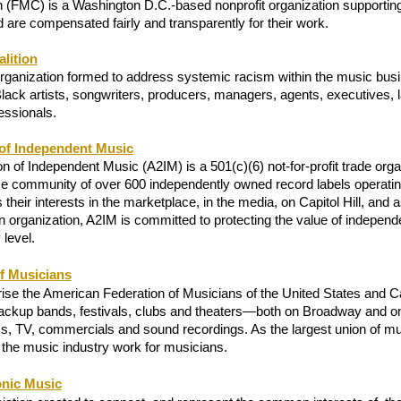
on (FMC) is a Washington D.C.-based nonprofit organization supportin
d are compensated fairly and transparently for their work. 
lition
anization formed to address systemic racism within the music busin
lack artists, songwriters, producers, managers, agents, executives, 
essionals. 
of Independent Music
 of Independent Music (A2IM) is a 501(c)(6) not-for-profit trade organ
rse community of over 600 independently owned record labels operating
their interests in the marketplace, in the media, on Capitol Hill, and as
 organization, A2IM is committed to protecting the value of independe
 level.
f Musicians
se the American Federation of Musicians of the United States and 
backup bands, festivals, clubs and theaters—both on Broadway and 
s, TV, commercials and sound recordings. As the largest union of mus
the music industry work for musicians. 
onic Music